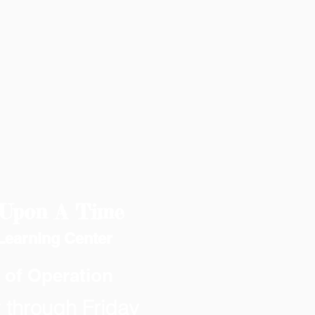
Upon A Time
Learning Center
 of Operation
through Friday