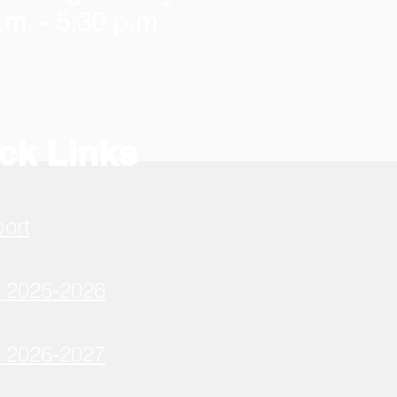
.m. - 5:30 p.m
ck Links
port
r 2025-2026
r 2026-2027