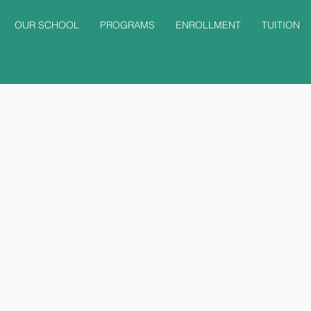
OUR SCHOOL
PROGRAMS
ENROLLMENT
TUITION