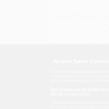
payment.
You will pay a part of the cost. This i
The subsidy payment and the family c
program.
NOTE: If your child care subsidy does
care program charges, the provider 
between the subsidy payment and th
For
more information
or to
apply
for 
PA Infant Toddler & Disabi
Our center has been awarded sixteen
of Pennsylvania's Infant Toddler Con
slots for preschool aged students with 
Both programs are fully enrolled at th
8/31/26.
(last updated 7/14/26)
These tuition-free programs serve famil
To find out if your child might be eligi