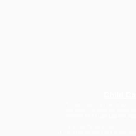
Child Ca
The subsidized child care program he
care tuition. The state and federal 
managed by the
Early Learning Res
If you meet the guidelines:
The ELRC will pay a part of your chil