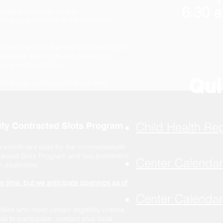
6:30 a
s called the family co-pay.
o-pay go directly to the child care
 not pay the full amount that your child
may ask you to pay the difference
eir private charges.
Qui
child care subsidy, visit these links.
Child Health Re
lity Contracted Slots Program
 enrollment slots for the commonwealth
tracted Slots Program and two enrollment
Center Calenda
disabilities.
is time, but we anticipate openings as of
Center Calenda
ies who meet certain eligibility criteria.
ble to participate, contact your local