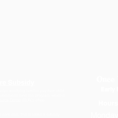
Once 
re Subsidy
Early 
lps qualifying families pay their child
governments fund this program, which is
ource Center
(ELRC) office.
Hours
Monday 
d care cost. This is called a subsidy