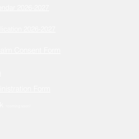
endar 2026-2027
lication 2026-2027
Balm Consent Form
m
nistration Form
ok
-
coming soon!