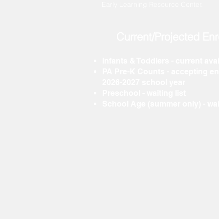
Early Learning Resource Center.
Current/Projected Enr
Infants & Toddlers -
current avai
PA Pre-K
Counts -
accepting enr
2026-2027 school year
Preschool -
waiting list
School Age (summer only) - wai