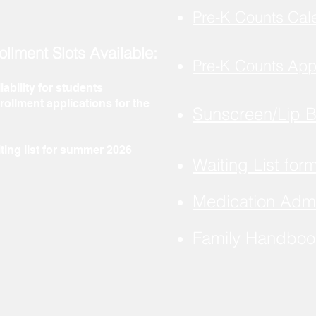
Pre-K Counts Cal
ollment Slots Available:
Pre-K Counts App
lability for students
ollment applications for the
Sunscreen/Lip 
ting list for summer 2026
Waiting List for
Medication Admi
Family Handbo